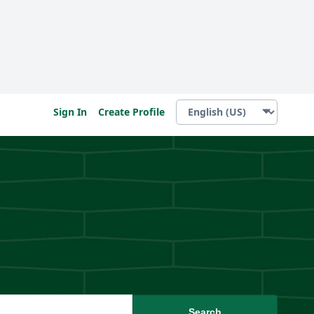
Sign In
Create Profile
Search