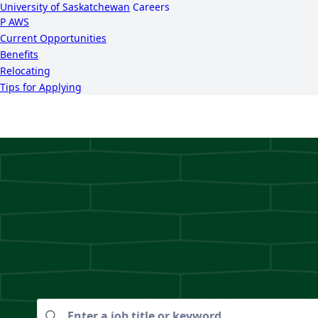
University of Saskatchewan
Careers
P
A
WS
Current Opportunities
Benefits
Relocating
Tips for Applying