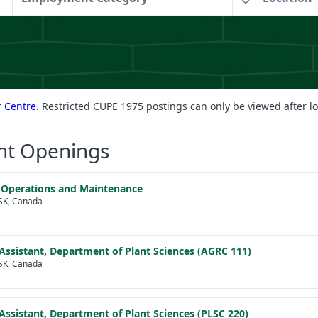
 Centre
. Restricted CUPE 1975 postings can only be viewed after l
nt Openings
 Operations and Maintenance
SK, Canada
Assistant, Department of Plant Sciences (AGRC 111)
SK, Canada
Assistant, Department of Plant Sciences (PLSC 220)