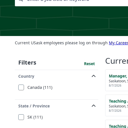
Current USask employees please log on through
My Career
Curre
Filters
Reset
Manager,
Country
Saskatoon, 
8/7/2026
Canada (111)
Teaching 
State / Province
Saskatoon, 
8/7/2026
SK (111)
Teaching 