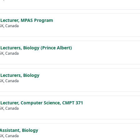
 Lecturer, MPAS Program
SK, Canada
 Lecturers, Biology (Prince Albert)
SK, Canada
 Lecturers, Biology
SK, Canada
 Lecturer, Computer Science, CMPT 371
SK, Canada
Assistant, Biology
SK, Canada