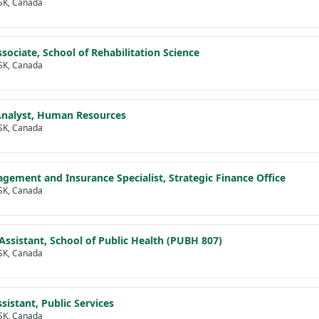
SK, Canada
ssociate, School of Rehabilitation Science
SK, Canada
Analyst, Human Resources
SK, Canada
gement and Insurance Specialist, Strategic Finance Office
SK, Canada
Assistant, School of Public Health (PUBH 807)
SK, Canada
sistant, Public Services
SK, Canada