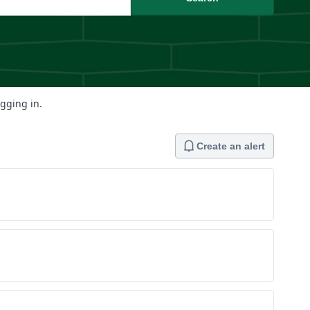
ogging in.
Create an alert