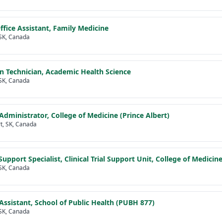
ffice Assistant, Family Medicine
SK, Canada
n Technician, Academic Health Science
SK, Canada
dministrator, College of Medicine (Prince Albert)
rt, SK, Canada
upport Specialist, Clinical Trial Support Unit, College of Medicin
SK, Canada
Assistant, School of Public Health (PUBH 877)
SK, Canada