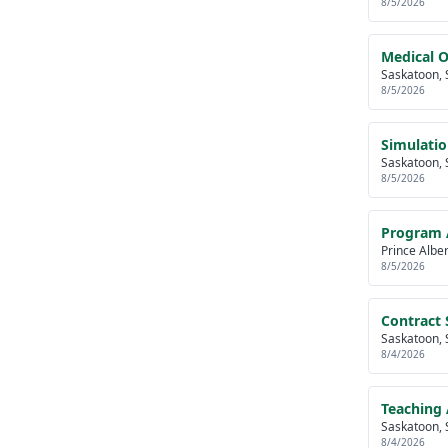
8/5/2026
Medical O
Saskatoon, 
8/5/2026
Simulatio
Saskatoon, 
8/5/2026
Program A
Prince Albe
8/5/2026
Contract S
Saskatoon, 
8/4/2026
Teaching 
Saskatoon, 
8/4/2026