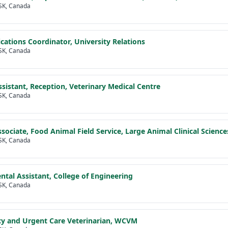
SK, Canada
tions Coordinator, University Relations
SK, Canada
Assistant, Reception, Veterinary Medical Centre
SK, Canada
Associate, Food Animal Field Service, Large Animal Clinical Science
SK, Canada
tal Assistant, College of Engineering
SK, Canada
y and Urgent Care Veterinarian, WCVM