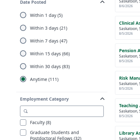
Saskatoon, 
Date Posted
8/6/2026
Within 1 day (5)
Clinical A
Within 3 days (21)
Saskatoon, 
8/5/2026
Within 7 days (47)
Pension 
Within 15 days (66)
Saskatoon, 
8/5/2026
Within 30 days (83)
Risk Mana
Anytime (111)
Saskatoon, 
8/5/2026
Employment Category
Teaching 
Saskatoon, 
8/5/2026
Faculty (8)
Graduate Students and
Library As
Postdoctoral Fellows (32)
Saskatoon, 