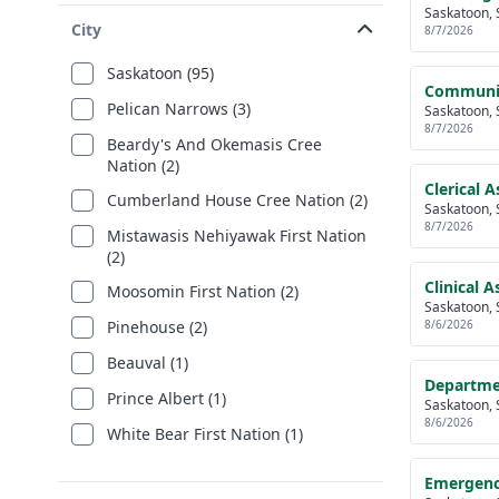
Saskatoon, 
City
8/7/2026
Saskatoon (95)
Communica
Pelican Narrows (3)
Saskatoon, 
8/7/2026
Beardy's And Okemasis Cree
Nation (2)
Clerical 
Cumberland House Cree Nation (2)
Saskatoon, 
8/7/2026
Mistawasis Nehiyawak First Nation
(2)
Clinical 
Moosomin First Nation (2)
Saskatoon, 
8/6/2026
Pinehouse (2)
Beauval (1)
Departmen
Prince Albert (1)
Saskatoon, 
8/6/2026
White Bear First Nation (1)
Emergenc