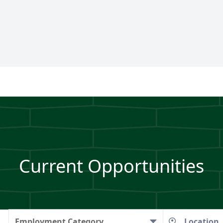
Current Opportunities
Employment Category