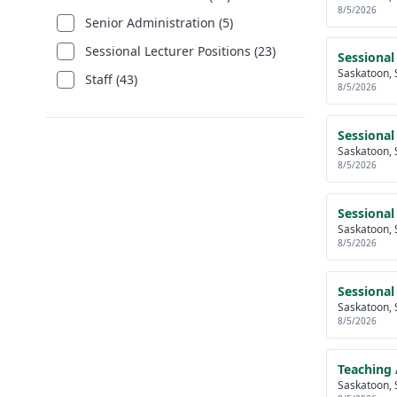
8/5/2026
Senior Administration (5)
Sessional Lecturer Positions (23)
Sessional
Saskatoon, 
Staff (43)
8/5/2026
Sessional
Saskatoon, 
8/5/2026
Sessional
Saskatoon, 
8/5/2026
Sessional
Saskatoon, 
8/5/2026
Teaching 
Saskatoon, 