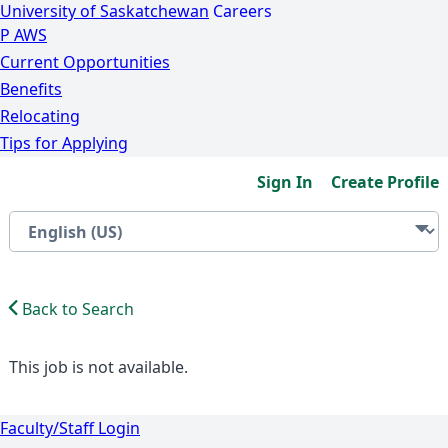
University of Saskatchewan
Careers
P
A
WS
Current Opportunities
Benefits
Relocating
Tips for Applying
Sign In
Create Profile
Back to Search
This job is not available.
Faculty/Staff Login