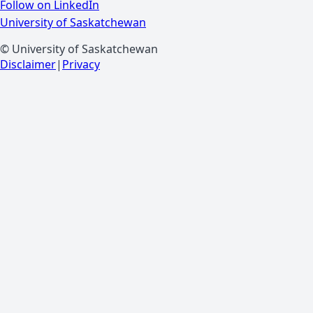
Follow on LinkedIn
University of Saskatchewan
© University of Saskatchewan
Disclaimer
|
Privacy