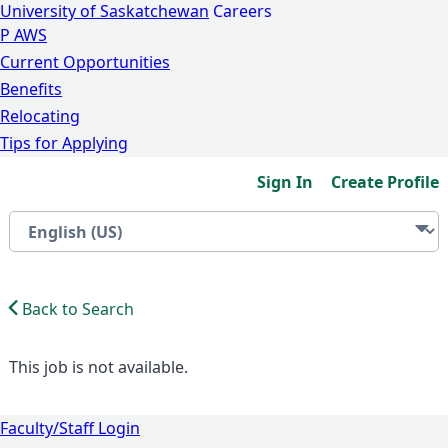
University of Saskatchewan
Careers
P
A
WS
Current Opportunities
Benefits
Relocating
Tips for Applying
Sign In
Create Profile
Back to Search
This job is not available.
Faculty/Staff Login