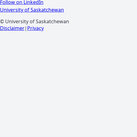
Follow on LinkedIn
University of Saskatchewan
© University of Saskatchewan
Disclaimer
|
Privacy