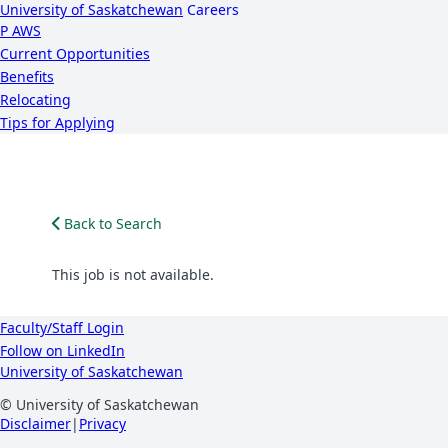
University of Saskatchewan
Careers
P
A
WS
Current Opportunities
Benefits
Relocating
Tips for Applying
Back to Search
This job is not available.
Faculty/Staff Login
Follow on LinkedIn
University of Saskatchewan
© University of Saskatchewan
Disclaimer
|
Privacy