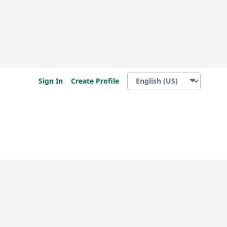
Sign In
Create Profile