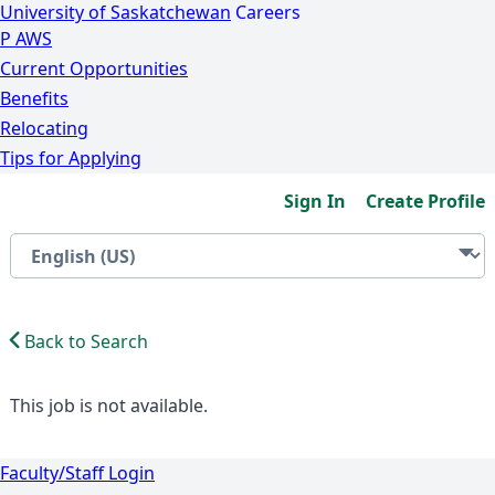
University of Saskatchewan
Careers
P
A
WS
Current Opportunities
Benefits
Relocating
Tips for Applying
Sign In
Create Profile
Back to Search
This job is not available.
Faculty/Staff Login