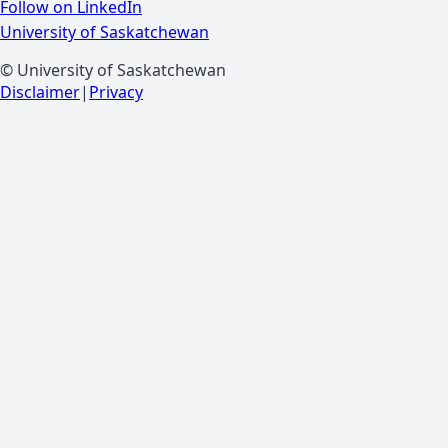
Follow on LinkedIn
University of Saskatchewan
© University of Saskatchewan
Disclaimer
|
Privacy