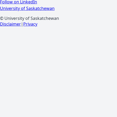
Follow on LinkedIn
University of Saskatchewan
© University of Saskatchewan
Disclaimer
|
Privacy