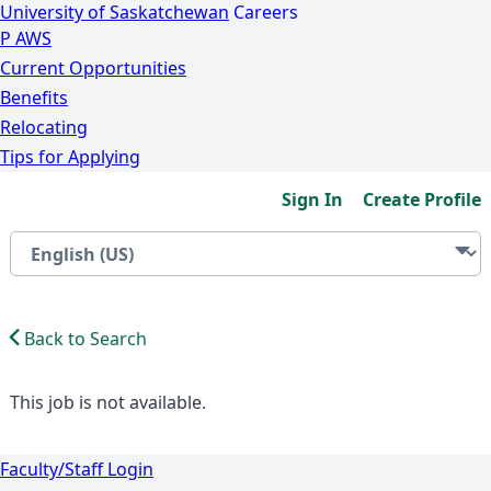
University of Saskatchewan
Careers
P
A
WS
Current Opportunities
Benefits
Relocating
Tips for Applying
Sign In
Create Profile
Back to Search
This job is not available.
Faculty/Staff Login