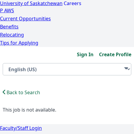
University of Saskatchewan
Careers
P
A
WS
Current Opportunities
Benefits
Relocating
Tips for Applying
Sign In
Create Profile
Back to Search
This job is not available.
Faculty/Staff Login