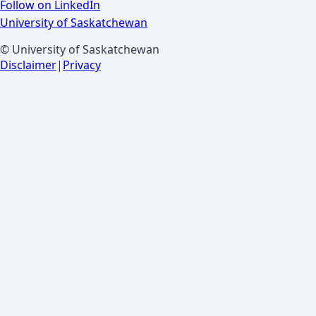
Follow on LinkedIn
University of Saskatchewan
© University of Saskatchewan
Disclaimer
|
Privacy