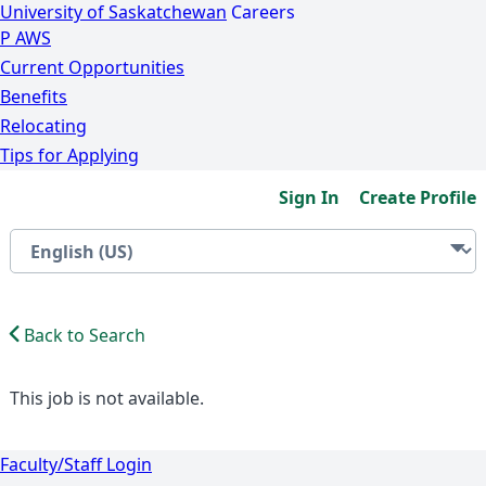
University of Saskatchewan
Careers
P
A
WS
Current Opportunities
Benefits
Relocating
Tips for Applying
Sign In
Create Profile
Back to Search
This job is not available.
Faculty/Staff Login