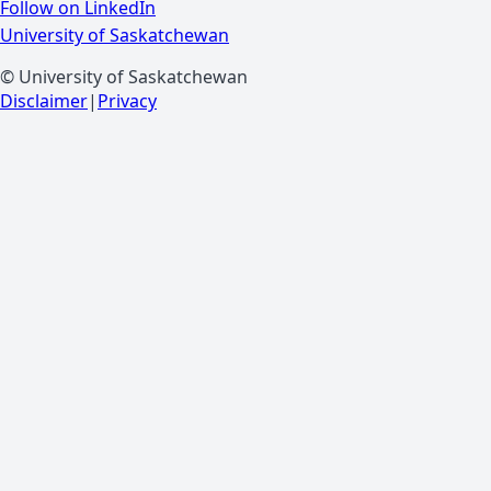
Follow on LinkedIn
University of Saskatchewan
© University of Saskatchewan
Disclaimer
|
Privacy