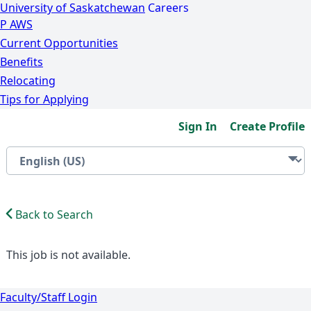
University of Saskatchewan
Careers
P
A
WS
Current Opportunities
Benefits
Relocating
Tips for Applying
Sign In
Create Profile
Back to Search
This job is not available.
Faculty/Staff Login