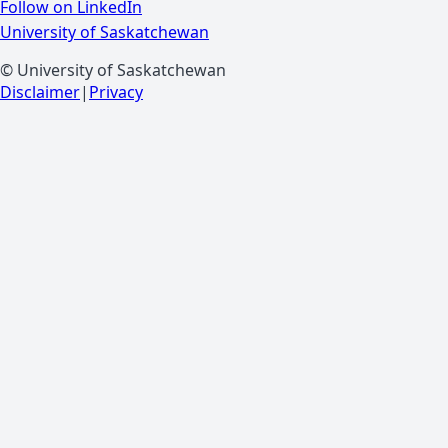
Follow on LinkedIn
University of Saskatchewan
© University of Saskatchewan
Disclaimer
|
Privacy