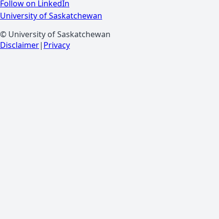
Follow on LinkedIn
University of Saskatchewan
© University of Saskatchewan
Disclaimer
|
Privacy