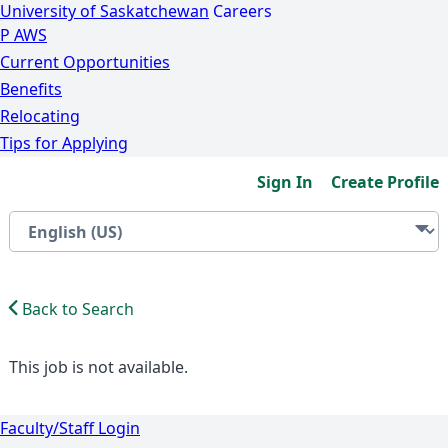
University of Saskatchewan
Careers
P
A
WS
Current Opportunities
Benefits
Relocating
Tips for Applying
Sign In
Create Profile
Back to Search
This job is not available.
Faculty/Staff Login