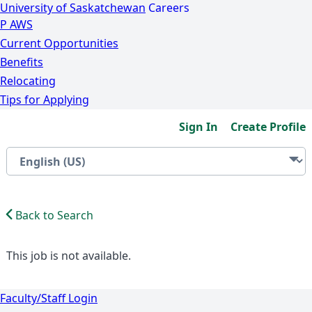
University of Saskatchewan
Careers
P
A
WS
Current Opportunities
Benefits
Relocating
Tips for Applying
Sign In
Create Profile
Back to Search
This job is not available.
Faculty/Staff Login