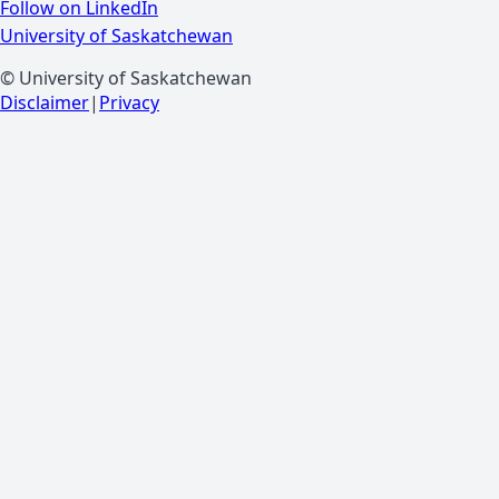
Follow on LinkedIn
University of Saskatchewan
© University of Saskatchewan
Disclaimer
|
Privacy